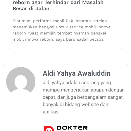
reborn agar Terhindar dari Masalah
Besar di Jalan
Testimoni performa mobil Pak Jonatan setelah
menemukan bengkel untuk service mobil innova
reborn “Saat memilih tempat nyaman bengkel
mobil innova reborn, saya baru sadar betapa
Aldi Yahya Awaluddin
aldi yahya adalah seorang yang
mampu mengerjakan apapun dengan
cepat, dan juga berpengalam sangat
banyak di bidang website dan
aplikasi