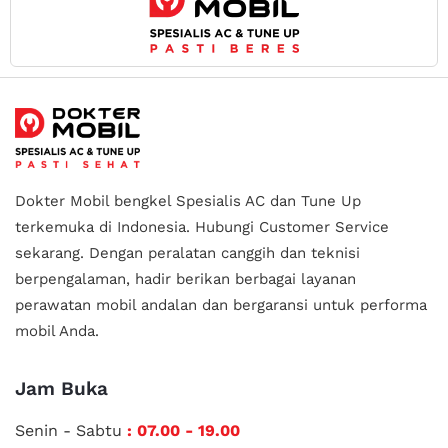
Dokter Mobil bengkel Spesialis AC dan Tune Up
terkemuka di Indonesia.
Hubungi Customer Service
sekarang. Dengan peralatan canggih dan teknisi
berpengalaman, hadir berikan berbagai layanan
perawatan mobil andalan
dan bergaransi untuk performa
mobil Anda.
Jam Buka
Senin - Sabtu
: 07.00 - 19.00