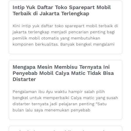
Intip Yuk Daftar Toko Sparepart Mobil
Terbaik di Jakarta Terlengkap
Kini intip yuk daftar toko sparepart mobil terbaik di
jakarta terlengkap menjadi pencarian penting bagi
pemilik mobil otomatis yang membutuhkan
komponen berkualitas. Banyak bengkel mengalami
Mengapa Mesin Membisu Ternyata Ini
Penyebab Mobil Calya Matic Tidak Bisa
Distarter
Pengalaman ibu Ayu waktu hampir salah pilih
bengkel untuk memperbaiki Calya matic yang susah
distarter ternyata jadi pelajaran penting “Satu
bulan lalu saya menemukan penyebab