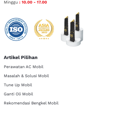
Minggu
: 10.00 - 17.00
Artikel Pilihan
Perawatan AC Mobil
Masalah & Solusi Mobil
Tune Up Mobil
Ganti Oli Mobil
Rekomendasi Bengkel Mobil