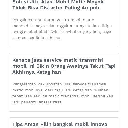
Solusi Jitu Atasi Mobil Matic Mogok
Tidak Bisa Distarter Paling Ampuh
Pengalaman bu Ratna waktu mobil matic
mendadak mogok dan nggak mau nyala dan ditipu
bengkel abal-abal “Sekitar sebulan yang lalu, saya
sempat panik luar biasa
Kenapa jasa service matic transmisi
mobil Ini Bikin Orang Awalnya Takut Tapi
Akhirnya Ketagihan
Pengalaman Pak Jonatan usai service transmisi
matic mobilnya, dari ragu jadi ketagihan “Pilihan
tepat jasa service matic transmisi mobil sering kali
jadi penentu antara rasa
Tips Aman Pilih bengkel mobil innova