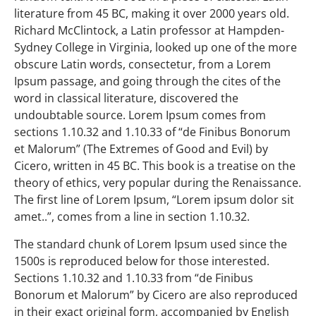
literature from 45 BC, making it over 2000 years old.
Richard McClintock, a Latin professor at Hampden-
Sydney College in Virginia, looked up one of the more
obscure Latin words, consectetur, from a Lorem
Ipsum passage, and going through the cites of the
word in classical literature, discovered the
undoubtable source. Lorem Ipsum comes from
sections 1.10.32 and 1.10.33 of “de Finibus Bonorum
et Malorum” (The Extremes of Good and Evil) by
Cicero, written in 45 BC. This book is a treatise on the
theory of ethics, very popular during the Renaissance.
The first line of Lorem Ipsum, “Lorem ipsum dolor sit
amet..”, comes from a line in section 1.10.32.
The standard chunk of Lorem Ipsum used since the
1500s is reproduced below for those interested.
Sections 1.10.32 and 1.10.33 from “de Finibus
Bonorum et Malorum” by Cicero are also reproduced
in their exact original form, accompanied by English