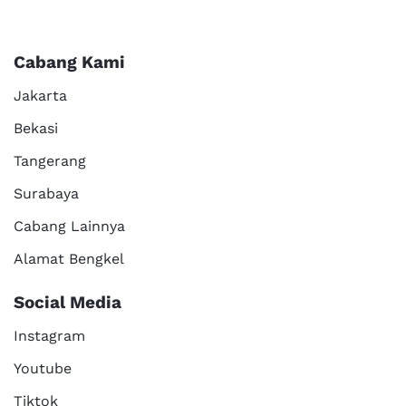
Cabang Kami
Jakarta
Bekasi
Tangerang
Surabaya
Cabang Lainnya
Alamat Bengkel
Social Media
Instagram
Youtube
Tiktok