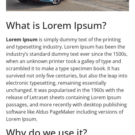
What is Lorem Ipsum?
Lorem Ipsum
is simply dummy text of the printing
and typesetting industry. Lorem Ipsum has been the
industry’s standard dummy text ever since the 1500s,
when an unknown printer took a galley of type and
scrambled it to make a type specimen book. It has
survived not only five centuries, but also the leap into
electronic typesetting, remaining essentially
unchanged. It was popularised in the 1960s with the
release of Letraset sheets containing Lorem Ipsum
passages, and more recently with desktop publishing
software like Aldus PageMaker including versions of
Lorem Ipsum.
Why do we use it?