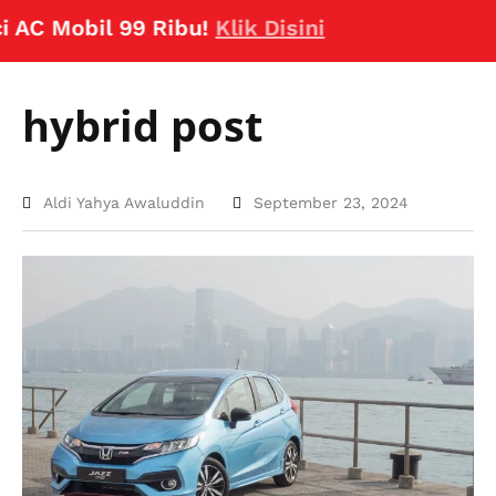
 Mobil 99 Ribu!
Klik Disini
hybrid post
Aldi Yahya Awaluddin
September 23, 2024