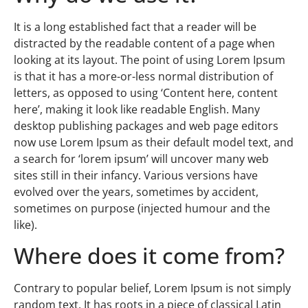
It is a long established fact that a reader will be
distracted by the readable content of a page when
looking at its layout. The point of using Lorem Ipsum
is that it has a more-or-less normal distribution of
letters, as opposed to using ‘Content here, content
here’, making it look like readable English. Many
desktop publishing packages and web page editors
now use Lorem Ipsum as their default model text, and
a search for ‘lorem ipsum’ will uncover many web
sites still in their infancy. Various versions have
evolved over the years, sometimes by accident,
sometimes on purpose (injected humour and the
like).
Where does it come from?
Contrary to popular belief, Lorem Ipsum is not simply
random text. It has roots in a piece of classical Latin