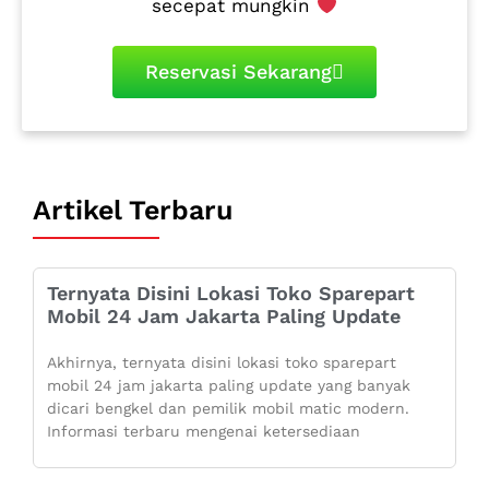
secepat mungkin
Reservasi Sekarang
Artikel Terbaru
Ternyata Disini Lokasi Toko Sparepart
Mobil 24 Jam Jakarta Paling Update
Akhirnya, ternyata disini lokasi toko sparepart
mobil 24 jam jakarta paling update yang banyak
dicari bengkel dan pemilik mobil matic modern.
Informasi terbaru mengenai ketersediaan