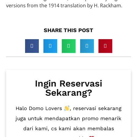
versions from the 1914 translation by H. Rackham.
SHARE THIS POST​
Ingin Reservasi
Sekarang?
Halo Domo Lovers
, reservasi sekarang
juga untuk mendapatkan promo menarik
dari kami, cs kami akan membalas